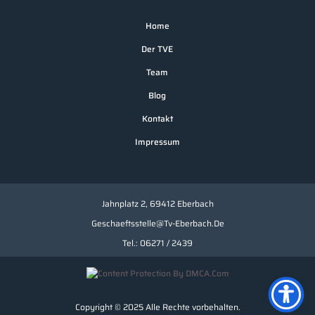
Home
Der TVE
Team
Blog
Kontakt
Impressum
Jahnplatz 2, 69412 Eberbach
Geschaeftsstelle@tv-Eberbach.de
Tel.: 06271 / 2439
Copyright © 2025 Alle Rechte vorbehalten.