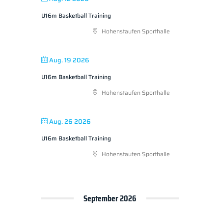
U16m Basketball Training
Hohenstaufen Sporthalle
Aug. 19 2026
U16m Basketball Training
Hohenstaufen Sporthalle
Aug. 26 2026
U16m Basketball Training
Hohenstaufen Sporthalle
September 2026