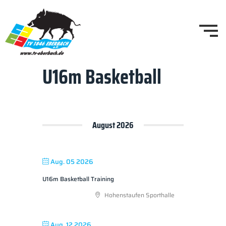
U16m Basketball
August 2026
Aug. 05 2026
U16m Basketball Training
Hohenstaufen Sporthalle
Aug. 12 2026