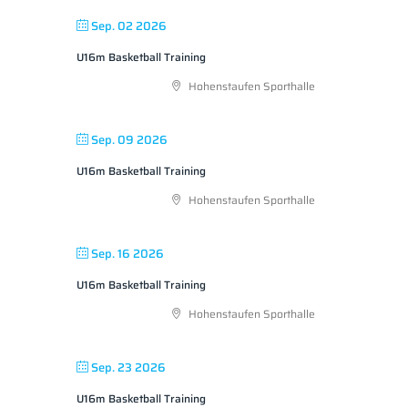
Sep. 02 2026
U16m Basketball Training
Hohenstaufen Sporthalle
Sep. 09 2026
U16m Basketball Training
Hohenstaufen Sporthalle
Sep. 16 2026
U16m Basketball Training
Hohenstaufen Sporthalle
Sep. 23 2026
U16m Basketball Training