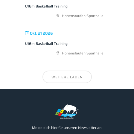
U16m Basketball Training
Hohenstaufen Sporthalle
Okt. 21 2026
U16m Basketball Training
Hohenstaufen Sporthalle
WEITERE LADEN
Melde dich hier für unseren Newsletter an: