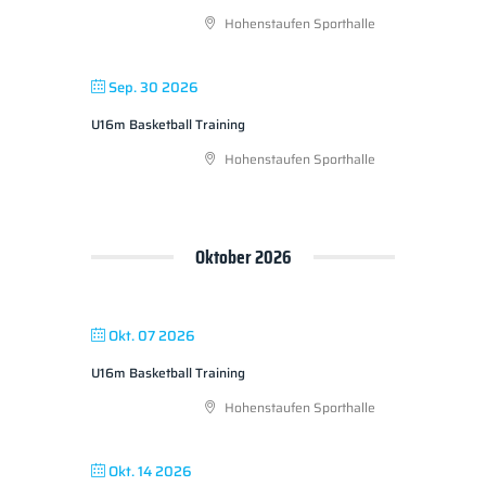
Hohenstaufen Sporthalle
Sep. 30 2026
U16m Basketball Training
Hohenstaufen Sporthalle
Oktober 2026
Okt. 07 2026
U16m Basketball Training
Hohenstaufen Sporthalle
Okt. 14 2026